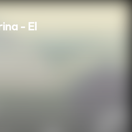
na - El