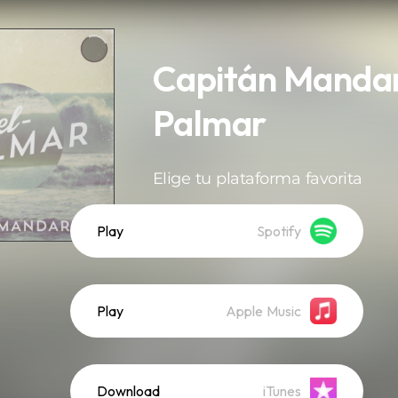
Capitán Mandari
Palmar
Elige tu plataforma favorita
Play
Spotify
Play
Apple Music
Download
iTunes