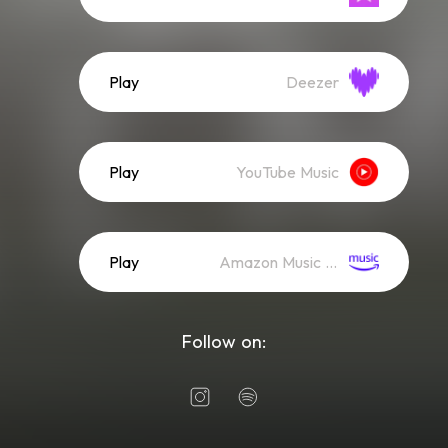
Play
Deezer
Play
YouTube Music
Play
Amazon Music (Streaming)
Follow on: